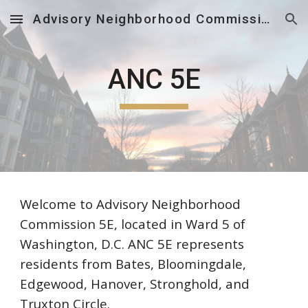
Advisory Neighborhood Commission 5E
Skip to main content
Skip to navigation
ANC 5E
Welcome to Advisory Neighborhood
Commission 5E, located in Ward 5 of
Washington, D.C. ANC 5E represents
residents from Bates, Bloomingdale,
Edgewood, Hanover, Stronghold, and
Truxton Circle.