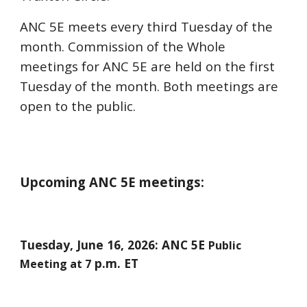
ANC 5E meets every third Tuesday of the
month. Commission of the Whole
meetings for ANC 5E are held on the first
Tuesday of the month. Both meetings are
open to the public.
Upcoming ANC 5E meetings:
Tuesday,
June 16
, 2026: ANC 5E
Public
p.m. ET
Meeting at 7