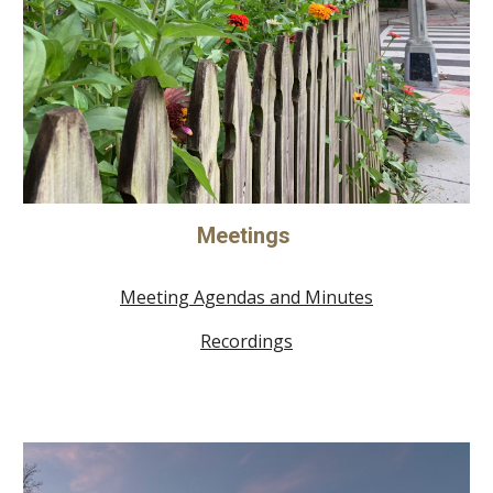
Meetings
Meeting Agendas and Minutes
Recordings