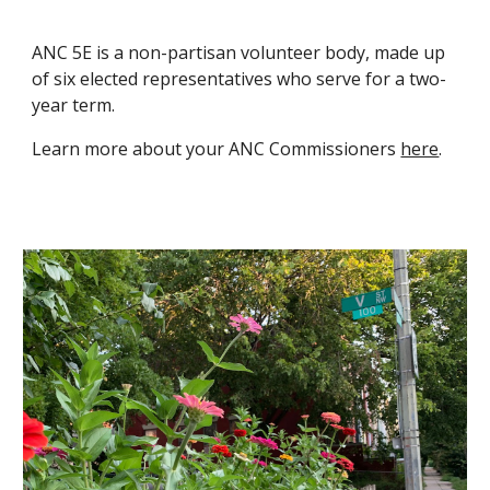
ANC 5E is a non-partisan volunteer body, made up
of six elected representatives who serve for a two-
year term.
Learn more about your ANC Commissioners
here
.