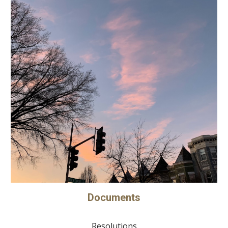
Documents
Resolutions