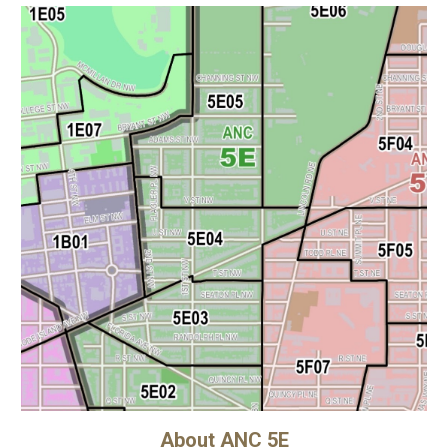
About ANC 5E