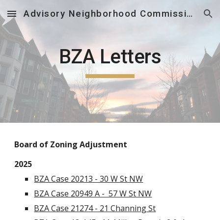
Advisory Neighborhood Commission 5E
Skip to main content
Skip to navigation
BZA Letters
B
oard of Zoning Adjustment
2025
BZA Case 20213 - 30 W St NW
BZA Case 20949 A - 57 W St NW
BZA Case 21274 - 21 Channing St