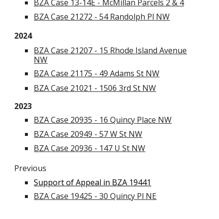
BZA Case 13-14E - McMillan Parcels 2 & 4
BZA Case 21272 - 54 Randolph Pl NW
2024
BZA Case 21207 - 15 Rhode Island Avenue
NW
BZA Case 21175 - 49 Adams St NW
BZA Case 21021 - 1506 3rd St NW
2023
BZA Case 20935 - 16 Quincy Place NW
BZA Case 20949 - 57 W St NW
BZA Case 20936 - 147 U St NW
Previous
Support of Appeal in BZA 19441
BZA Case 19425 - 30 Quincy Pl NE