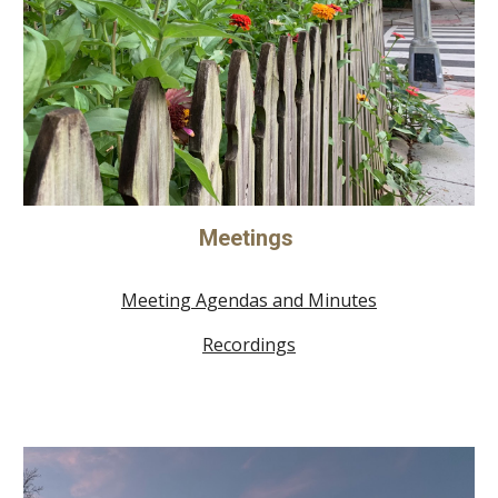
Meetings
Meeting Agendas and Minutes
Recordings