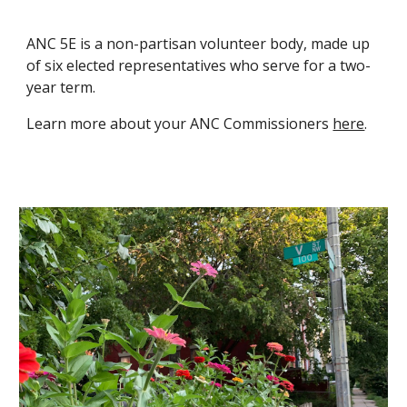
ANC 5E is a non-partisan volunteer body, made up
of six elected representatives who serve for a two-
year term.
Learn more about your ANC Commissioners
here
.