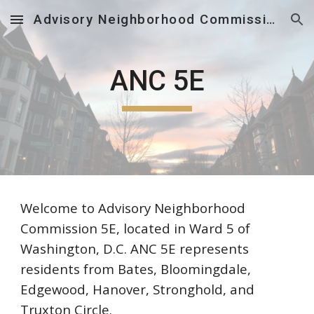
Advisory Neighborhood Commission 5E
Skip to main content
Skip to navigation
ANC 5E
Welcome to Advisory Neighborhood
Commission 5E, located in Ward 5 of
Washington, D.C. ANC 5E represents
residents from Bates, Bloomingdale,
Edgewood, Hanover, Stronghold, and
Truxton Circle.