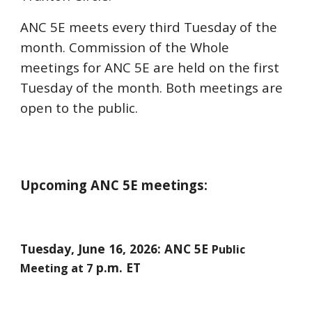
ANC 5E meets every third Tuesday of the
month. Commission of the Whole
meetings for ANC 5E are held on the first
Tuesday of the month. Both meetings are
open to the public.
Upcoming ANC 5E meetings:
Tuesday,
June 16
, 2026: ANC 5E
Public
p.m. ET
Meeting at 7