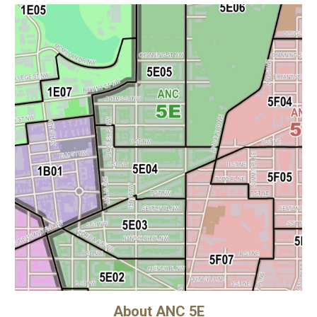
About ANC 5E