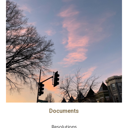
Documents
Resolutions