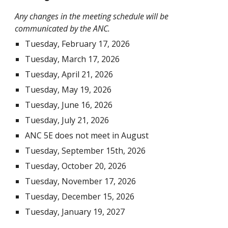
Any changes in the meeting schedule will be
communicated by the ANC.
Tuesday, February 17, 2026
Tuesday, March 17, 2026
Tuesday, April 21, 2026
Tuesday, May 19, 2026
Tuesday, June 16, 2026
Tuesday, July 21, 2026
ANC 5E does not meet in August
Tuesday, September 15th, 2026
Tuesday, October 20, 2026
Tuesday, November 17, 2026
Tuesday, December 15, 2026
Tuesday, January 19, 2027