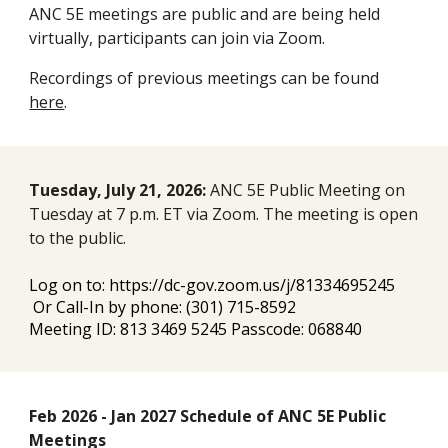
ANC 5E meetings are public and are be
ing held
virtually
, participants can join via Zoom.
Recordings of previous meetings can be found
here
.
Tuesday
,
July 21
, 202
6
:
ANC 5E
Public
Meeting on
Tuesday at 7
p.m. ET via Zoom. The meeting is open
to the public.
Log on to:
https://dc-gov.zoom.us/j/81334695245
Or C
all-In by phone: (301) 715-8592
Meeting ID: 813 3469 5245 Passcode: 068840
Feb
202
6 - Jan 2027
Schedule of ANC 5E Public
Meetings