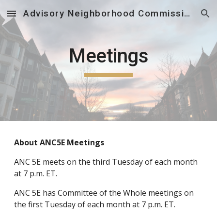
Advisory Neighborhood Commission 5E
Skip to main content
Skip to navigation
Meetings
About ANC5E Meetings
AN
C
5E meets on the third Tuesday of each month
at 7 p.m. ET.
ANC 5E has Committee of the Whole meetings on
the first Tuesday of each month at 7 p.m. ET.